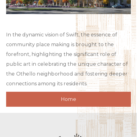
In the dynamic vision of Swift, the essence of
community place making is brought to the
forefront, highlighting the significant role of
public art in celebrating the unique character of
the Othello neighborhood and fostering deeper
connections among its residents.
Home