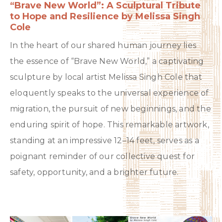
“Brave New World”: A Sculptural Tribute
to Hope and Resilience by Melissa Singh
Cole
In the heart of our shared human journey lies
the essence of “Brave New World,” a captivating
sculpture by local artist Melissa Singh Cole that
eloquently speaks to the universal experience of
migration, the pursuit of new beginnings, and the
enduring spirit of hope. This remarkable artwork,
standing at an impressive 12–14 feet, serves as a
poignant reminder of our collective quest for
safety, opportunity, and a brighter future.