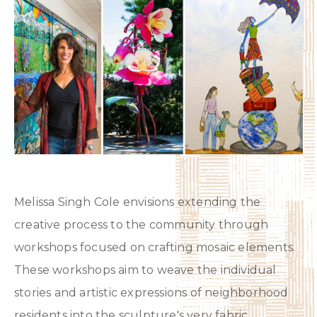
Melissa Singh Cole envisions extending the
creative process to the community through
workshops focused on crafting mosaic elements.
These workshops aim to weave the individual
stories and artistic expressions of neighborhood
residents into the sculpture's very fabric,