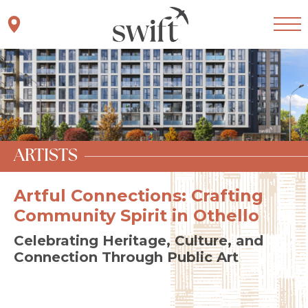
Skip to main content
Join Interest List
Artists
ARTISTS
Artful Connections: Crafting
Community Spirit in Othello
Celebrating Heritage, Culture, and
Connection Through Public Art