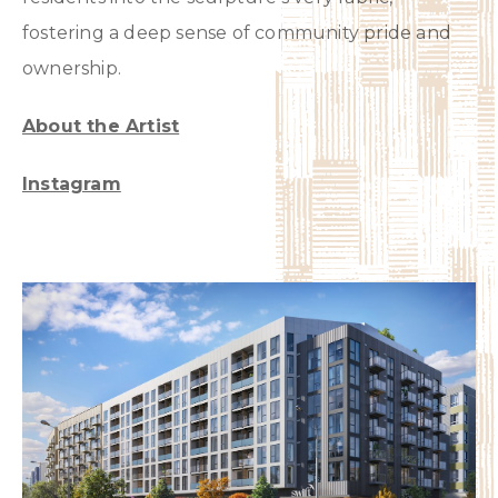
fostering a deep sense of community pride and
ownership.
About the Artist
Instagram